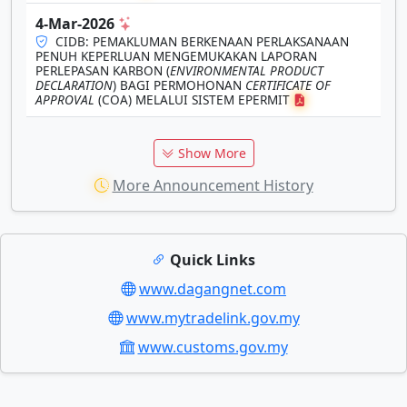
4-Mar-2026
CIDB: PEMAKLUMAN BERKENAAN PERLAKSANAAN
PENUH KEPERLUAN MENGEMUKAKAN LAPORAN
PERLEPASAN KARBON (
ENVIRONMENTAL PRODUCT
DECLARATION
) BAGI PERMOHONAN
CERTIFICATE OF
APPROVAL
(COA) MELALUI SISTEM EPERMIT
Show More
More Announcement History
Quick Links
www.dagangnet.com
www.mytradelink.gov.my
www.customs.gov.my