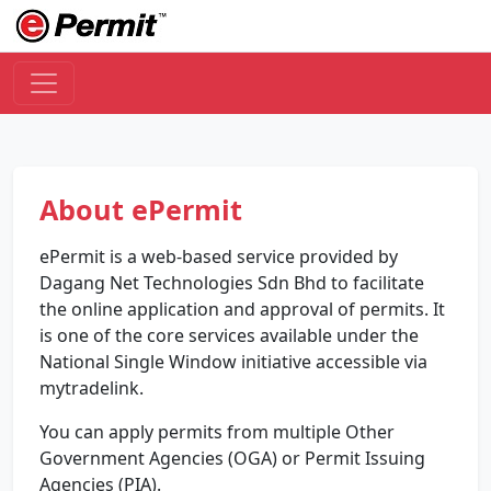
About ePermit
ePermit is a web-based service provided by
Dagang Net Technologies Sdn Bhd to facilitate
the online application and approval of permits. It
is one of the core services available under the
National Single Window initiative accessible via
mytradelink.
You can apply permits from multiple Other
Government Agencies (OGA) or Permit Issuing
Agencies (PIA).