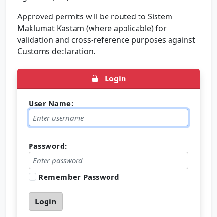
Approved permits will be routed to Sistem
Maklumat Kastam (where applicable) for
validation and cross-reference purposes against
Customs declaration.
Login
User Name:
Password:
Remember Password