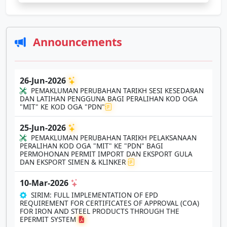
Announcements
26-Jun-2026
PEMAKLUMAN PERUBAHAN TARIKH SESI KESEDARAN
DAN LATIHAN PENGGUNA BAGI PERALIHAN KOD OGA
"MIT" KE KOD OGA "PDN"
25-Jun-2026
PEMAKLUMAN PERUBAHAN TARIKH PELAKSANAAN
PERALIHAN KOD OGA "MIT" KE "PDN" BAGI
PERMOHONAN PERMIT IMPORT DAN EKSPORT GULA
DAN EKSPORT SIMEN & KLINKER
10-Mar-2026
SIRIM: FULL IMPLEMENTATION OF EPD
REQUIREMENT FOR CERTIFICATES OF APPROVAL (COA)
FOR IRON AND STEEL PRODUCTS THROUGH THE
EPERMIT SYSTEM