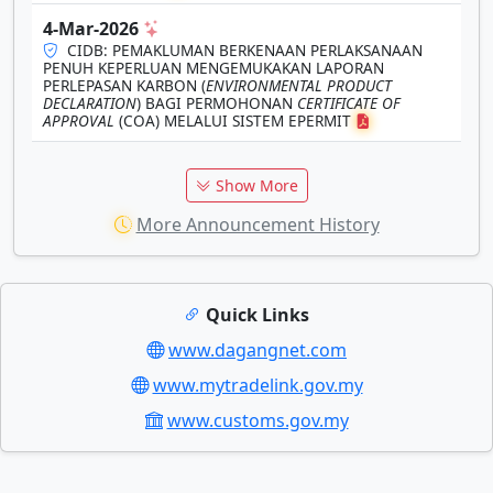
4-Mar-2026
CIDB: PEMAKLUMAN BERKENAAN PERLAKSANAAN
PENUH KEPERLUAN MENGEMUKAKAN LAPORAN
PERLEPASAN KARBON (
ENVIRONMENTAL PRODUCT
DECLARATION
) BAGI PERMOHONAN
CERTIFICATE OF
APPROVAL
(COA) MELALUI SISTEM EPERMIT
Show More
More Announcement History
Quick Links
www.dagangnet.com
www.mytradelink.gov.my
www.customs.gov.my