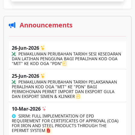
Announcements
26-Jun-2026
PEMAKLUMAN PERUBAHAN TARIKH SESI KESEDARAN
DAN LATIHAN PENGGUNA BAGI PERALIHAN KOD OGA
"MIT" KE KOD OGA "PDN"
25-Jun-2026
PEMAKLUMAN PERUBAHAN TARIKH PELAKSANAAN
PERALIHAN KOD OGA "MIT" KE "PDN" BAGI
PERMOHONAN PERMIT IMPORT DAN EKSPORT GULA
DAN EKSPORT SIMEN & KLINKER
10-Mar-2026
SIRIM: FULL IMPLEMENTATION OF EPD
REQUIREMENT FOR CERTIFICATES OF APPROVAL (COA)
FOR IRON AND STEEL PRODUCTS THROUGH THE
EPERMIT SYSTEM