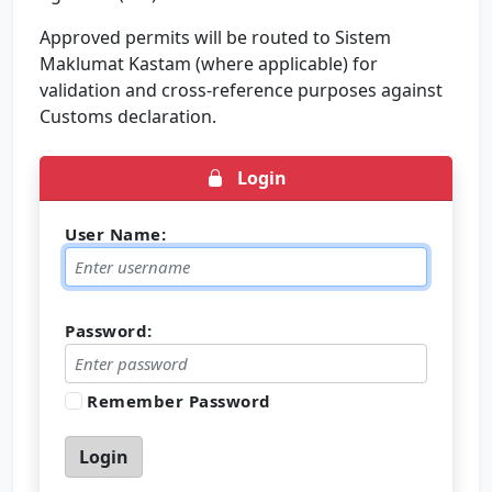
Approved permits will be routed to Sistem
Maklumat Kastam (where applicable) for
validation and cross-reference purposes against
Customs declaration.
Login
User Name:
Password:
Remember Password