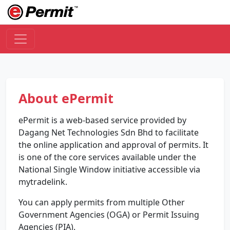
About ePermit
ePermit is a web-based service provided by
Dagang Net Technologies Sdn Bhd to facilitate
the online application and approval of permits. It
is one of the core services available under the
National Single Window initiative accessible via
mytradelink.
You can apply permits from multiple Other
Government Agencies (OGA) or Permit Issuing
Agencies (PIA).